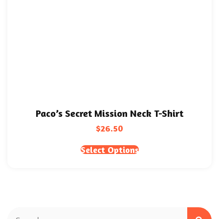
Paco’s Secret Mission Neck T-Shirt
$
26.50
Select Options