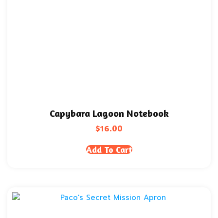
Capybara Lagoon Notebook
$
16.00
Add To Cart