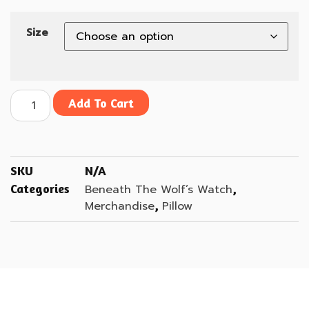
Size
Add To Cart
SKU
N/A
Categories
,
Beneath The Wolf’s Watch
,
Merchandise
Pillow