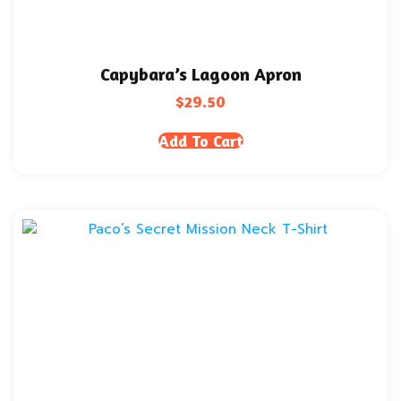
Capybara’s Lagoon Apron
$
29.50
Add To Cart