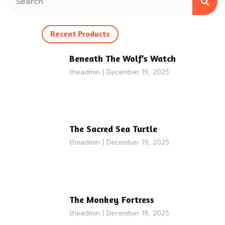
Recent Products
Beneath The Wolf’s Watch
theadmin
December 19, 2025
The Sacred Sea Turtle
theadmin
December 19, 2025
The Monkey Fortress
theadmin
December 19, 2025