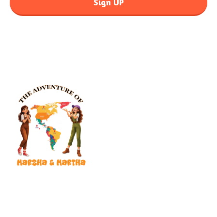
Sign UP
Our mission is to put a smile on your child’s face and reach
children in hospitals, shelters, and foster care with donated books
that bring hope, healing, and adventure.