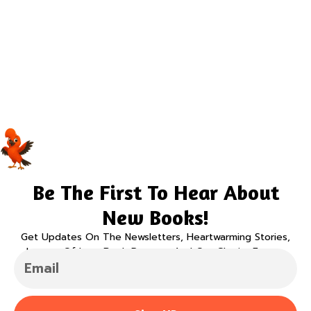
Be The First To Hear About
New Books!
Get Updates On The Newsletters, Heartwarming Stories,
Legacy Of Love Book Program And Our Charity Events.