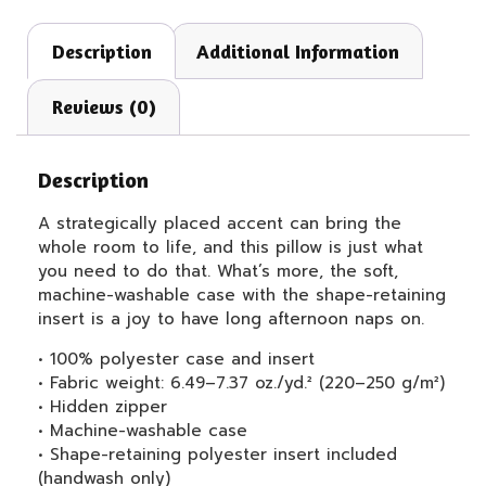
Description
Additional Information
Reviews (0)
Description
A strategically placed accent can bring the
whole room to life, and this pillow is just what
you need to do that. What’s more, the soft,
machine-washable case with the shape-retaining
insert is a joy to have long afternoon naps on.
• 100% polyester case and insert
• Fabric weight: 6.49–7.37 oz./yd.² (220–250 g/m²)
• Hidden zipper
• Machine-washable case
• Shape-retaining polyester insert included
(handwash only)