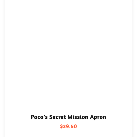
Paco’s Secret Mission Apron
$
29.50