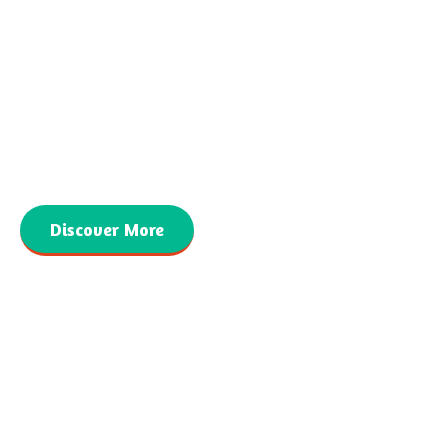
CONTACT INFORMATION
559-940-4040
MARSHA@SIMBASPUBLISHING.COM
Discover More
Copyright © 2026. Simba’s Publishing