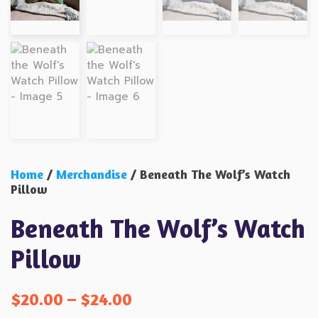
Home
/
Merchandise
/ Beneath The Wolf’s Watch
Pillow
Beneath The Wolf’s Watch
Pillow
$
20.00
–
$
24.00