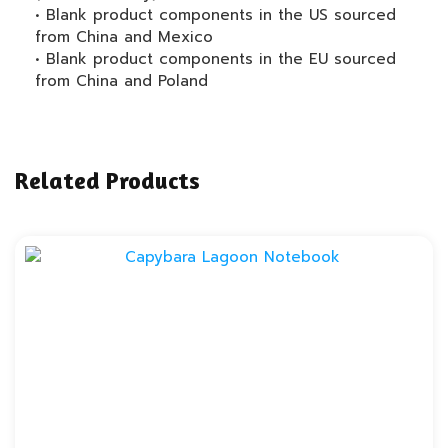
• Blank product components in the US sourced
from China and Mexico
• Blank product components in the EU sourced
from China and Poland
Related Products