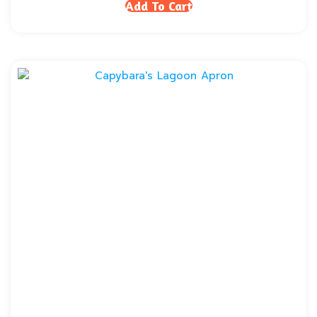
Add To Cart