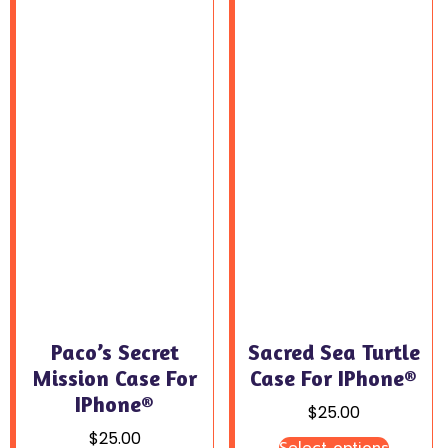
Paco’s Secret
Sacred Sea Turtle
Mission Case For
Case For IPhone®
IPhone®
$
25.00
$
25.00
Select options