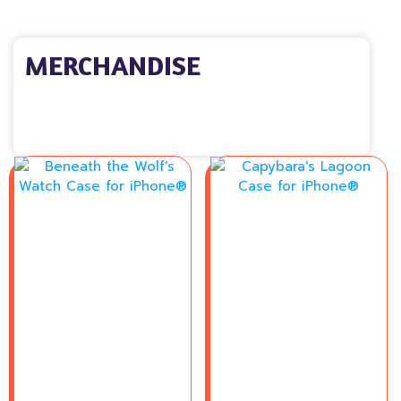
MERCHANDISE