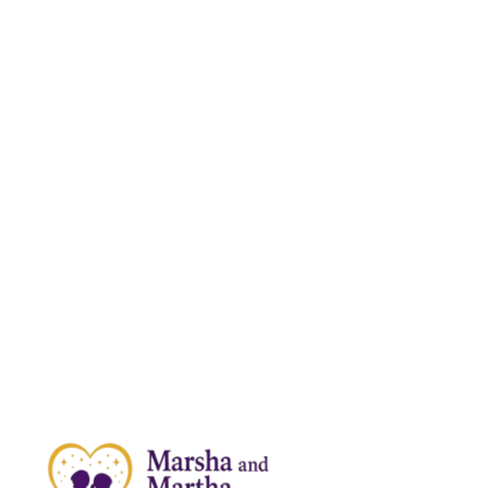
News & Articles
SUPPORT
About Us
Shop
Contact Us
CONTACT INFORMATION
559-940-4040
MARSHA@SIMBASPUBLISHING.COM