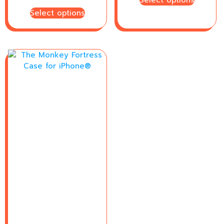
Select options