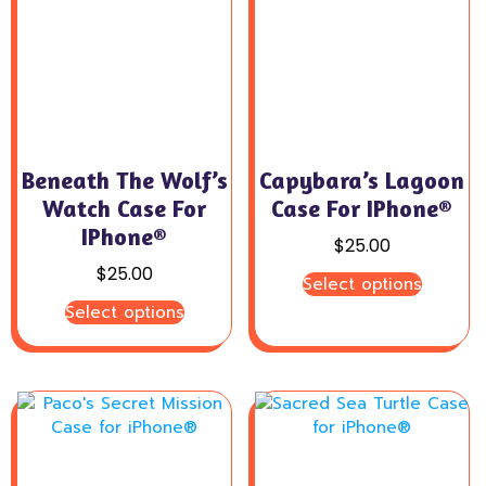
Beneath The Wolf’s
Capybara’s Lagoon
Watch Case For
Case For IPhone®
IPhone®
$
25.00
$
25.00
Select options
Select options