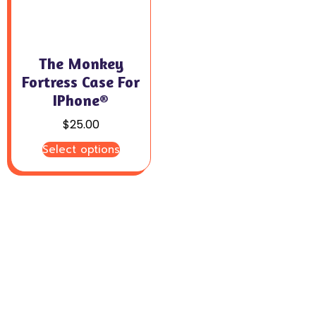
The Monkey
Fortress Case For
IPhone®
$
25.00
Select options