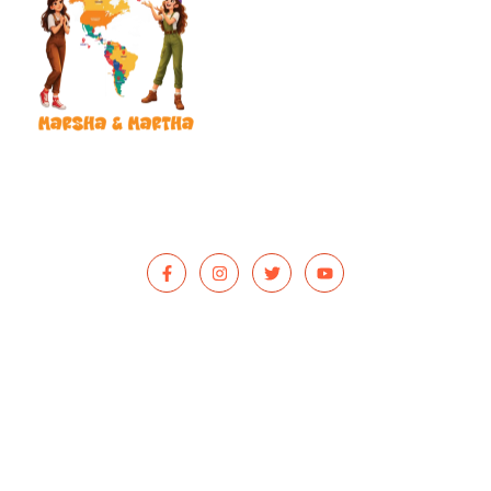
Our mission is to put a smile on your child’s face and reach
children in hospitals, shelters, and foster care with donated books
that bring hope, healing, and adventure.
QUICK LINKS
Home
Our Mission
Reviews