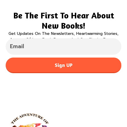
Be The First To Hear About
New Books!
Get Updates On The Newsletters, Heartwarming Stories,
Legacy Of Love Book Program And Our Charity Events.
Sign UP